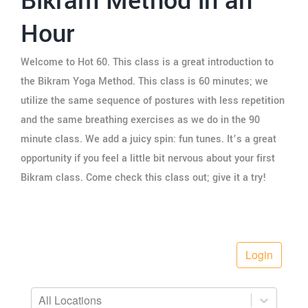
Bikram Method in an
Hour
Welcome to Hot 60. This class is a great introduction to
the Bikram Yoga Method. This class is 60 minutes; we
utilize the same sequence of postures with less repetition
and the same breathing exercises as we do in the 90
minute class. We add a juicy spin: fun tunes. It’s a great
opportunity if you feel a little bit nervous about your first
Bikram class. Come check this class out; give it a try!