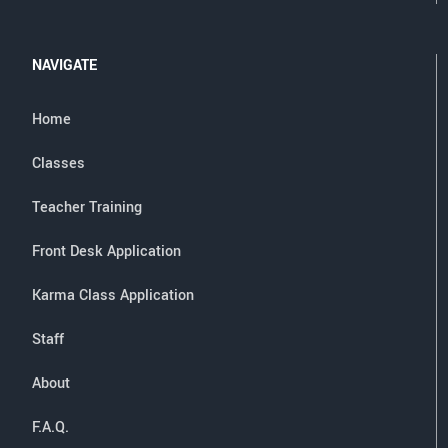
NAVIGATE
Home
Classes
Teacher Training
Front Desk Application
Karma Class Application
Staff
About
F.A.Q.