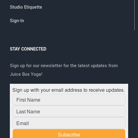
Studio Etiquette
Sign-In
STAY CONNECTED
Sign up for our newsletter for the latest updates from
Juice Box Yoga!