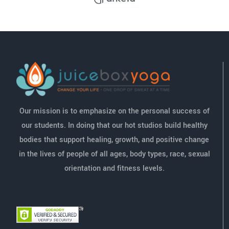
Our mission is to emphasize on the personal success of
our students. In doing that our hot studios build healthy
bodies that support healing, growth, and positive change
in the lives of people of all ages, body types, race, sexual
orientation and fitness levels.