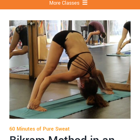
More Classes
Bikram Yoga
Yin
Power Vinyasa
Sweat Cycle
Hot Pilates
LIIFTED
More
60 Minutes of Pure Sweat