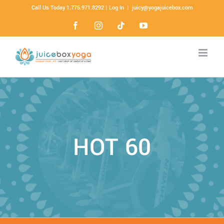
Call Us Today 1.775.971.8292 |
Log In
|
juicy@yogajuicebox.com
HOT 60